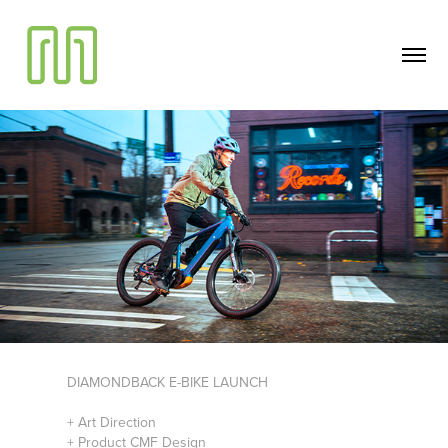
DIAMONDBACK E-BIKE LAUNCH
+ Art Direction
+ Product CMF Design