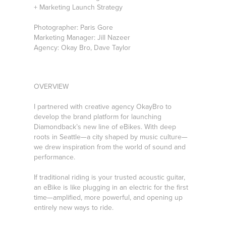
+ Marketing Launch Strategy
Photographer: Paris Gore
Marketing Manager: Jill Nazeer
Agency: Okay Bro, Dave Taylor
OVERVIEW
I partnered with creative agency OkayBro to
develop the brand platform for launching
Diamondback’s new line of eBikes. With deep
roots in Seattle—a city shaped by music culture—
we drew inspiration from the world of sound and
performance.
If traditional riding is your trusted acoustic guitar,
an eBike is like plugging in an electric for the first
time—amplified, more powerful, and opening up
entirely new ways to ride.