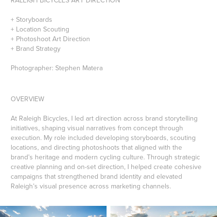
+ Storyboards
+ Location Scouting
+ Photoshoot Art Direction
+ Brand Strategy
Photographer: Stephen Matera
OVERVIEW
At Raleigh Bicycles, I led art direction across brand storytelling
initiatives, shaping visual narratives from concept through
execution. My role included developing storyboards, scouting
locations, and directing photoshoots that aligned with the
brand’s heritage and modern cycling culture. Through strategic
creative planning and on-set direction, I helped create cohesive
campaigns that strengthened brand identity and elevated
Raleigh’s visual presence across marketing channels.