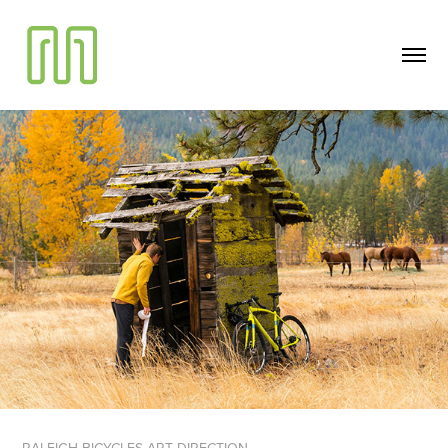
RALEIGH BICYCLES ART DIRECTION